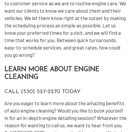
to customer service as we are to routine engine care. We
want our clients to know we care about them and their
vehicles. We let them know right at the outset by making
the scheduling process as simple as possible. Let us
know your preferred times for a visit, and we will find a
time that works for you. Between quick turnarounds,
easy-to-schedule services, and great rates, how could
you go wrong?
LEARN MORE ABOUT ENGINE
CLEANING
CALL (530) 527-2270 TODAY
Are you eager to learn more about the amazing benefits
of auto engine cleaning? Would you like to book yourself
in for an in-depth engine detailing session? Whatever the
reason for wanting to call us, we want to hear from you.