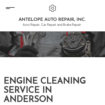
ANTELOPE AUTO REPAIR, INC.
Auto Repair, Car Repair and Brake Repair
ENGINE CLEANING
SERVICE IN
ANDERSON