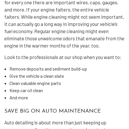
for every one there are important wires, caps, gauges,
and more. If your engine falters, the entire vehicle
falters. While engine cleaning might not seem important,
it can actually go a long way in improving your vehicle’s
fuel economy. Regular engine cleaning might even
eliminate those unwelcome odors that emanate from the
engine in the warmer months of the year, too.
Look to the professionals at our shop when you want to:
Remove deposits and sediment build-up
Give the vehicle a clean slate
Clean valuable engine parts
Keep car oil clean
And more
SAVE BIG ON AUTO MAINTENANCE
Auto detailing is about more than just keeping up