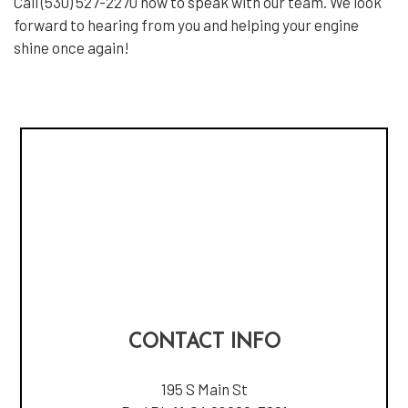
Call (530) 527-2270 now to speak with our team. We look
forward to hearing from you and helping your engine
shine once again!
CONTACT INFO
195 S Main St