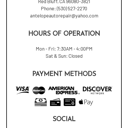
Red Bluff, CA 96080-3821
Phone:
(530) 527-2270
antelopeautorepair@yahoo.com
HOURS OF OPERATION
Mon - Fri: 7:30AM - 4:00PM
Sat & Sun: Closed
PAYMENT METHODS
SOCIAL