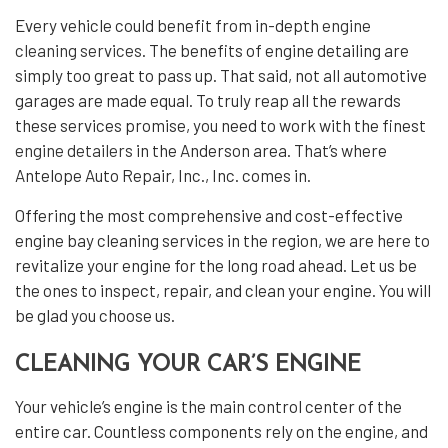
Every vehicle could benefit from in-depth
engine
cleaning services
. The benefits of engine detailing are
simply too great to pass up. That said, not all automotive
garages are made equal. To truly reap all the rewards
these services promise, you need to work with the finest
engine detailers
in the Anderson area. That’s where
Antelope Auto Repair, Inc., Inc. comes in.
Offering the most comprehensive and cost-effective
engine bay cleaning services in the region, we are here to
revitalize your engine for the long road ahead. Let us be
the ones to inspect, repair, and clean your engine. You will
be glad you choose us.
CLEANING YOUR CAR’S ENGINE
Your vehicle’s engine is the main control center of the
entire car. Countless components rely on the engine, and