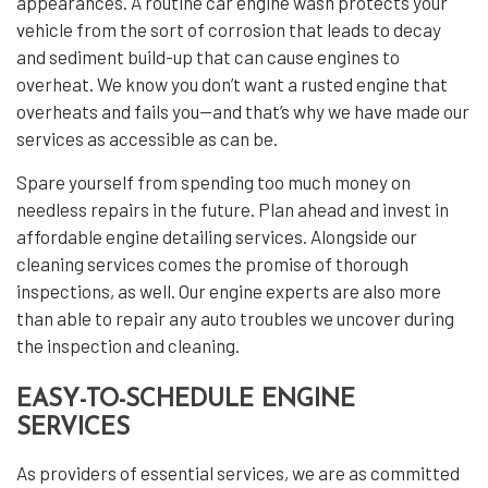
appearances. A routine car engine wash protects your
vehicle from the sort of corrosion that leads to decay
and sediment build-up that can cause engines to
overheat. We know you don’t want a rusted engine that
overheats and fails you—and that’s why we have made our
services as accessible as can be.
Spare yourself from spending too much money on
needless repairs in the future. Plan ahead and invest in
affordable engine detailing services. Alongside our
cleaning services comes the promise of thorough
inspections, as well. Our engine experts are also more
than able to repair any auto troubles we uncover during
the inspection and cleaning.
EASY-TO-SCHEDULE ENGINE
SERVICES
As providers of essential services, we are as committed