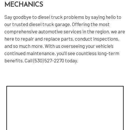
MECHANICS
Say goodbye to diesel truck problems by saying hello to
our
trusted diesel truck garage
. Offering the most
comprehensive automotive services in the region, we are
here to repair and replace parts, conduct inspections,
and so much more. With us overseeing your vehicle’s
continued maintenance, you’ll see countless long-term
benefits. Call (530) 527-2270 today.