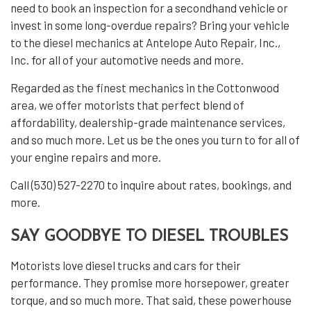
need to book an inspection for a secondhand vehicle or
invest in some long-overdue repairs? Bring your vehicle
to the
diesel mechanics
at Antelope Auto Repair, Inc.,
Inc. for all of your automotive needs and more.
Regarded as the finest mechanics in the Cottonwood
area, we offer motorists that perfect blend of
affordability, dealership-grade maintenance services,
and so much more. Let us be the ones you turn to for all of
your engine repairs and more.
Call (530) 527-2270 to inquire about rates, bookings, and
more.
SAY GOODBYE TO DIESEL TROUBLES
Motorists love diesel trucks and cars for their
performance. They promise more horsepower, greater
torque, and so much more. That said, these powerhouse