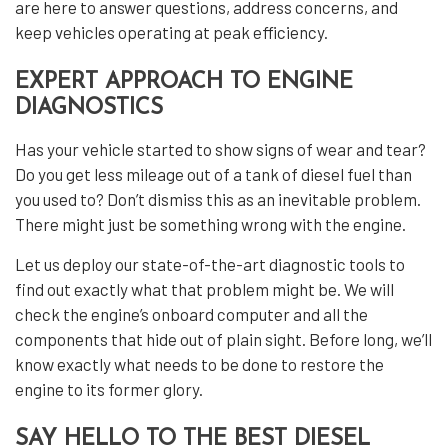
are here to answer questions, address concerns, and
keep vehicles operating at peak efficiency.
EXPERT APPROACH TO ENGINE
DIAGNOSTICS
Has your vehicle started to show signs of wear and tear?
Do you get less mileage out of a tank of diesel fuel than
you used to? Don’t dismiss this as an inevitable problem.
There might just be something wrong with the engine.
Let us deploy our state-of-the-art diagnostic tools to
find out exactly what that problem might be. We will
check the engine’s onboard computer and all the
components that hide out of plain sight. Before long, we’ll
know exactly what needs to be done to restore the
engine to its former glory.
SAY HELLO TO THE BEST DIESEL