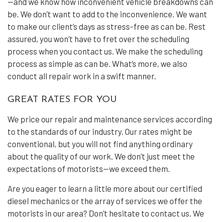
—and we know how inconvenient vehicle breakdowns can
be. We don’t want to add to the inconvenience. We want
to make our client’s days as stress-free as can be. Rest
assured, you won’t have to fret over the scheduling
process when you contact us. We make the scheduling
process as simple as can be. What’s more, we also
conduct all repair work in a swift manner.
GREAT RATES FOR YOU
We price our repair and maintenance services according
to the standards of our industry. Our rates might be
conventional, but you will not find anything ordinary
about the quality of our work. We don’t just meet the
expectations of motorists—we exceed them.
Are you eager to learn a little more about our certified
diesel mechanics or the array of services we offer the
motorists in our area? Don’t hesitate to contact us. We