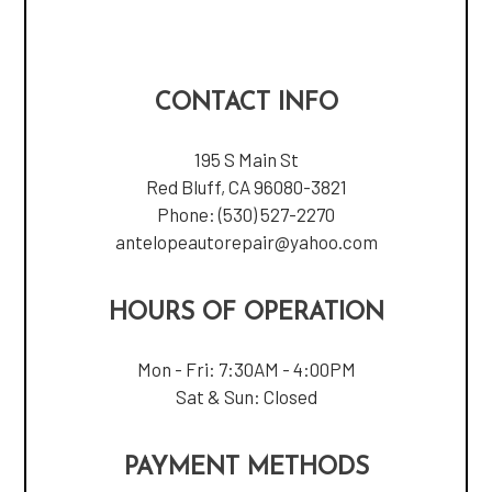
CONTACT INFO
195 S Main St
Red Bluff, CA 96080-3821
Phone:
(530) 527-2270
antelopeautorepair@yahoo.com
HOURS OF OPERATION
Mon - Fri: 7:30AM - 4:00PM
Sat & Sun: Closed
PAYMENT METHODS