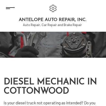
ANTELOPE AUTO REPAIR, INC.
Auto Repair, Car Repair and Brake Repair
DIESEL MECHANIC IN
COTTONWOOD
Is your diesel truck not operating as intended? Do you