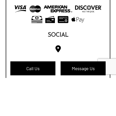
SOCIAL
Call Us
Message Us