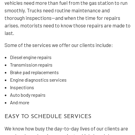
vehicles need more than fuel from the gas station to run
smoothly. Trucks need routine maintenance and
thorough inspections—and when the time for repairs
arises, motorists need to know those repairs are made to
last.
Some of the services we offer our clients include:
Diesel engine repairs
Transmission repairs
Brake pad replacements
Engine diagnostics services
Inspections
Auto body repairs
And more
EASY TO SCHEDULE SERVICES
We know how busy the day-to-day lives of our clients are